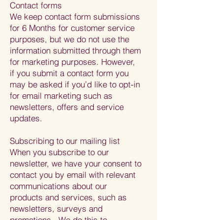
Contact forms
We keep contact form submissions
for 6 Months for customer service
purposes, but we do not use the
information submitted through them
for marketing purposes. However,
if you submit a contact form you
may be asked if you’d like to opt-in
for email marketing such as
newsletters, offers and service
updates.
Subscribing to our mailing list
When you subscribe to our
newsletter, we have your consent to
contact you by email with relevant
communications about our
products and services, such as
newsletters, surveys and
promotions. We do this to