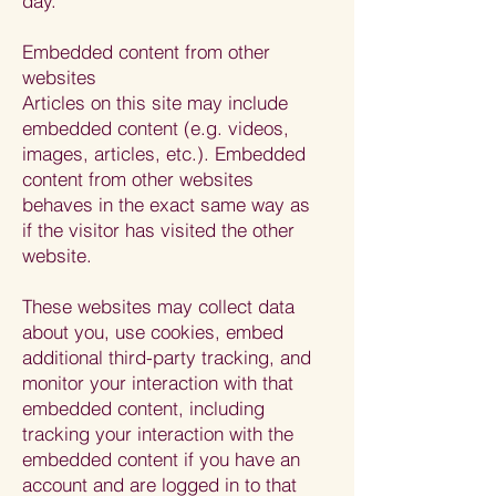
day.
Embedded content from other
websites
Articles on this site may include
embedded content (e.g. videos,
images, articles, etc.). Embedded
content from other websites
behaves in the exact same way as
if the visitor has visited the other
website.
These websites may collect data
about you, use cookies, embed
additional third-party tracking, and
monitor your interaction with that
embedded content, including
tracking your interaction with the
embedded content if you have an
account and are logged in to that