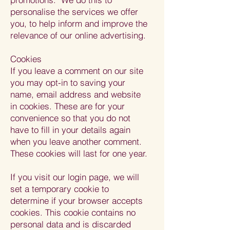
personalise the services we offer
you, to help inform and improve the
relevance of our online advertising.
Cookies
If you leave a comment on our site
you may opt-in to saving your
name, email address and website
in cookies. These are for your
convenience so that you do not
have to fill in your details again
when you leave another comment.
These cookies will last for one year.
If you visit our login page, we will
set a temporary cookie to
determine if your browser accepts
cookies. This cookie contains no
personal data and is discarded