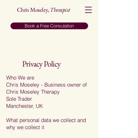
Chris Moseley,
Therapist
Book a Free Consulation
Privacy Policy
​Who We are
Chris Moseley - Business owner of
Chris Moseley Therapy
Sole Trader
Manchester, UK
What personal data we collect and
why we collect it