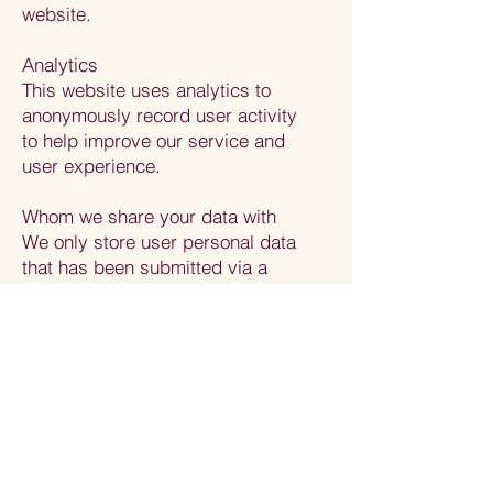
website.
Analytics
This website uses analytics to
anonymously record user activity
to help improve our service and
user experience.
Whom we share your data with
We only store user personal data
that has been submitted via a
contact form and/ or our
subscribers. We never share this
data. We follow good security
practices (including appropriate
technical and organisational
measures) in the processing,
storage and disclosure of
information that you have given us.