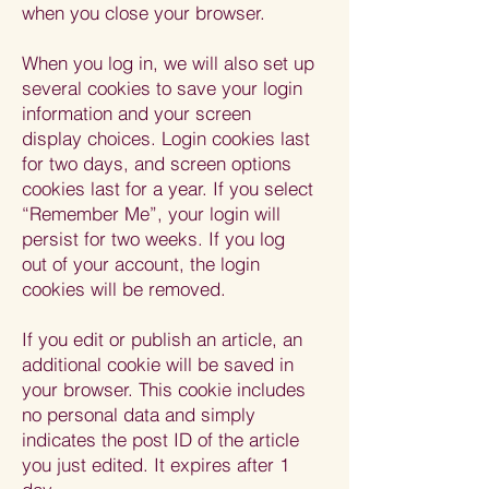
when you close your browser.
When you log in, we will also set up
several cookies to save your login
information and your screen
display choices. Login cookies last
for two days, and screen options
cookies last for a year. If you select
“Remember Me”, your login will
persist for two weeks. If you log
out of your account, the login
cookies will be removed.
If you edit or publish an article, an
additional cookie will be saved in
your browser. This cookie includes
no personal data and simply
indicates the post ID of the article
you just edited. It expires after 1