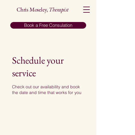
Chris Moseley,
Therapist
Book a Free Consulation
Schedule your
service
Check out our availability and book
the date and time that works for you